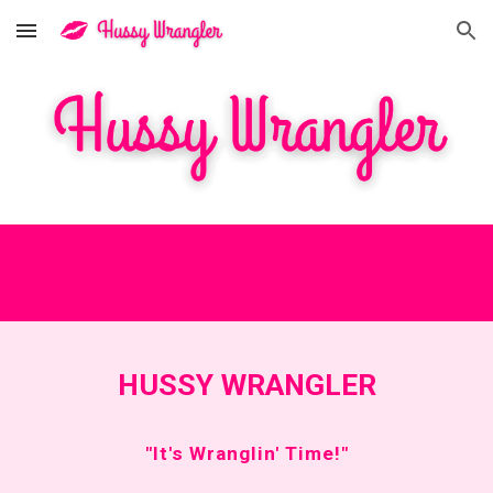
Skip to main content
Skip to navigation
HUSSY WRANGLER
"It's Wranglin' Time!"