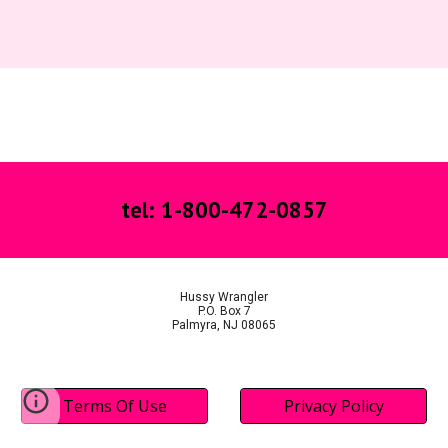
tel: 1-800-472-0857
Hussy Wrangler
P.O. Box 7
Palmyra, NJ 08065
Terms Of Use
Privacy Policy