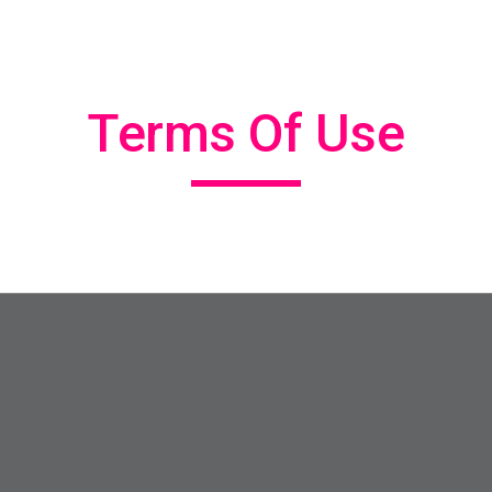
ip to main content
Skip to navigat
Terms Of Use