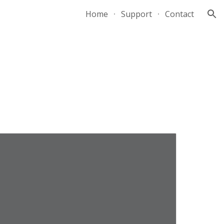
Home
Support
Contact
ion